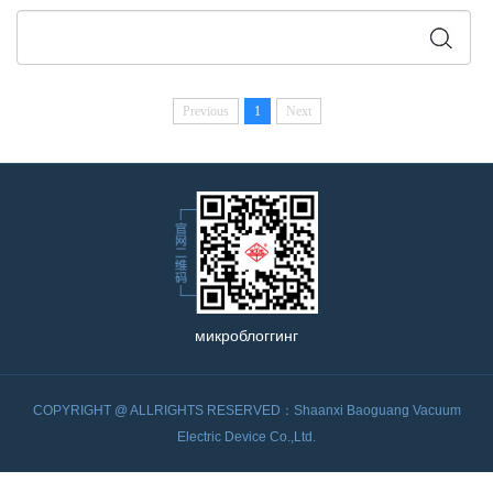
Previous
1
Next
микроблоггинг
COPYRIGHT @ ALLRIGHTS RESERVED：Shaanxi Baoguang Vacuum
Electric Device Co.,Ltd.