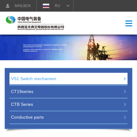
MAILBOX
RU
VS1 Switch mechanism
CT19series
CTB Series
Conductive parts